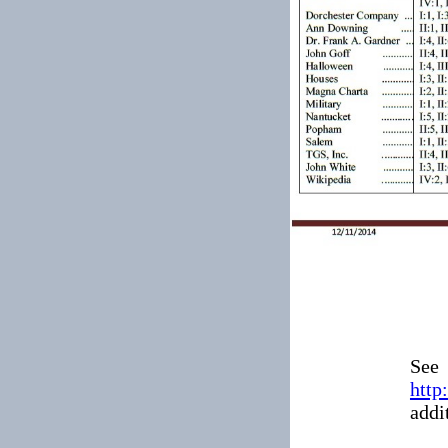
See
http
addi