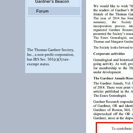
Gardner's Beacon
Forum
The Thomas Gardner Society,
Inc., a non-profit corporation,
has IRS Sec. 501(c)(3) tax-
exempt status.