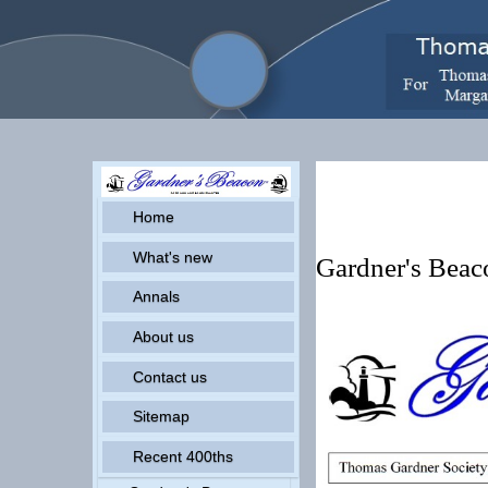
Pr
Home
What's new
Gardner's Bea
Annals
About us
Contact us
Sitemap
Recent 400ths