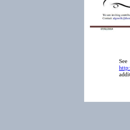
See
http
addi