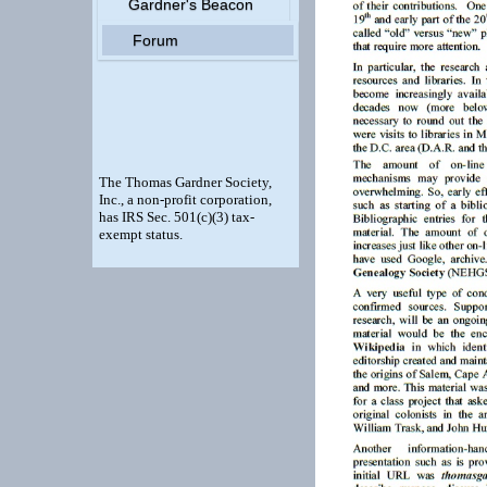
Gardner's Beacon
Forum
The Thomas Gardner Society,
Inc., a non-profit corporation,
has IRS Sec. 501(c)(3) tax-
exempt status.