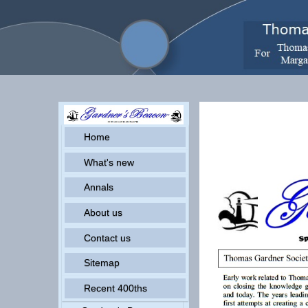
Pr
Home
What's new
Annals
About us
Contact us
Sitemap
Recent 400ths