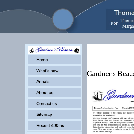
Pr
Home
What's new
Gardner's Bea
Annals
About us
Contact us
Sitemap
Recent 400ths