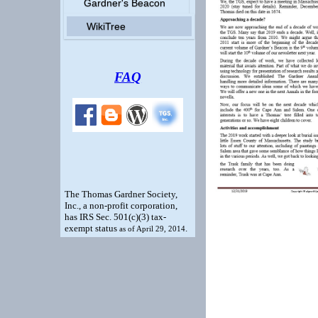
Gardner's Beacon
WikiTree
FAQ
The Thomas Gardner Society,
Inc., a non-profit corporation,
has IRS Sec. 501(c)(3) tax-
exempt status
.
as of April 29, 2014