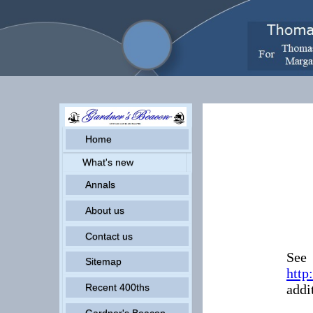
Home
What's new
Annals
About us
Contact us
See
Sitemap
http
addi
Recent 400ths
Gardner's Beacon