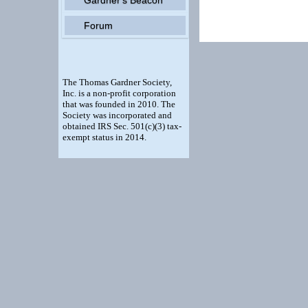
Forum
The Thomas Gardner Society,
Inc. is a non-profit corporation
that was founded in 2010. The
Society was incorporated and
obtained IRS Sec. 501(c)(3) tax-
exempt status in 2014.