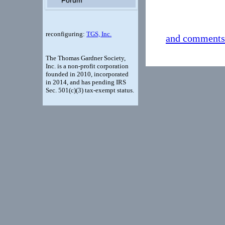
Follow t
reconfiguring:
TGS, Inc.
and comments
The Thomas Gardner Society,
Inc. is a non-profit corporation
founded in 2010, incorporated
in 2014, and has pending IRS
Sec. 501(c)(3) tax-exempt status.