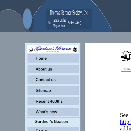
Home
About us
Contact us
Sitemap
Recent 400ths
What's new
See
http
Gardner's Beacon
addi
Forum